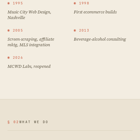
◉ 1995
◉ 1998
Music City Web Design,
First ecommerce builds
Nashville
◉ 2005
◉ 2013
Screen-scraping, affiliate
Beverage-alcohol consulting
mktg, MLS integration
◉ 2026
MCWD Labs, reopened
§ 02
WHAT WE DO