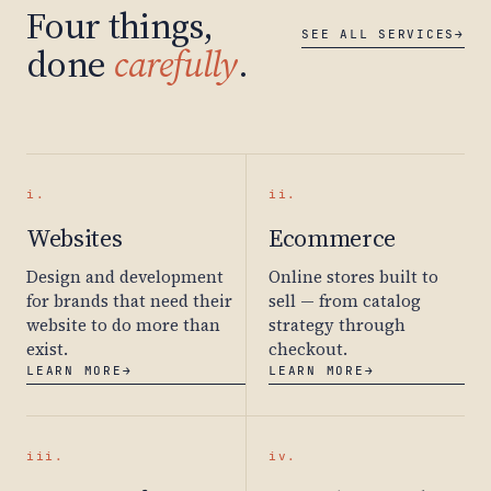
Four things,
SEE ALL SERVICES
→
done
carefully
.
i.
ii.
Websites
Ecommerce
Design and development
Online stores built to
for brands that need their
sell — from catalog
website to do more than
strategy through
exist.
checkout.
LEARN MORE
→
LEARN MORE
→
iii.
iv.