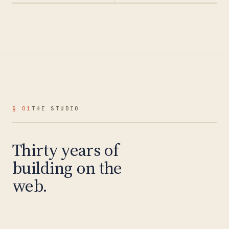
§ 01
THE STUDIO
Thirty years of
building on the
web.