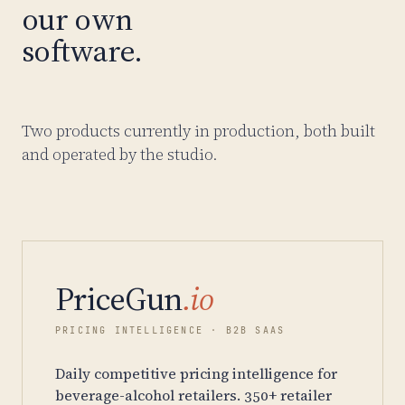
our own
software.
Two products currently in production, both built
and operated by the studio.
PriceGun
.io
PRICING INTELLIGENCE · B2B SAAS
Daily competitive pricing intelligence for
beverage-alcohol retailers. 350+ retailer