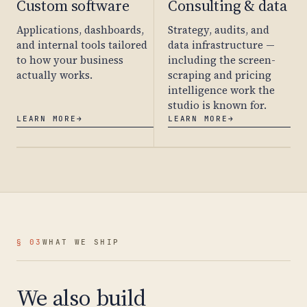
Custom software
Consulting & data
Applications, dashboards,
Strategy, audits, and
and internal tools tailored
data infrastructure —
to how your business
including the screen-
actually works.
scraping and pricing
intelligence work the
studio is known for.
LEARN MORE
→
LEARN MORE
→
§ 03
WHAT WE SHIP
We also build