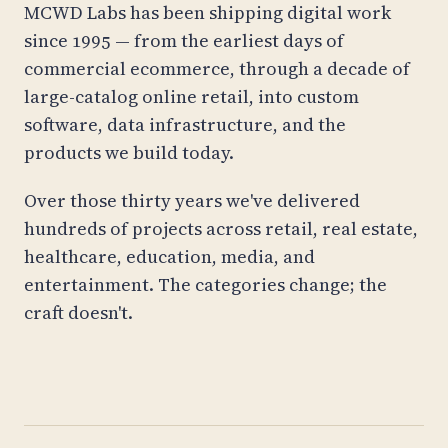
MCWD Labs has been shipping digital work
since 1995 — from the earliest days of
commercial ecommerce, through a decade of
large-catalog online retail, into custom
software, data infrastructure, and the
products we build today.
Over those thirty years we've delivered
hundreds of projects across retail, real estate,
healthcare, education, media, and
entertainment. The categories change; the
craft doesn't.