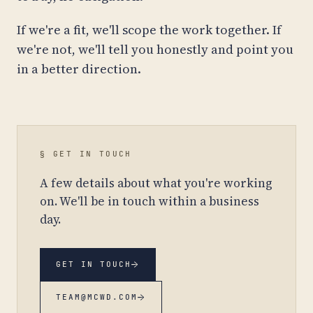
If we're a fit, we'll scope the work together. If
we're not, we'll tell you honestly and point you
in a better direction.
§ GET IN TOUCH
A few details about what you're working
on. We'll be in touch within a business
day.
→
GET IN TOUCH
→
TEAM@MCWD.COM