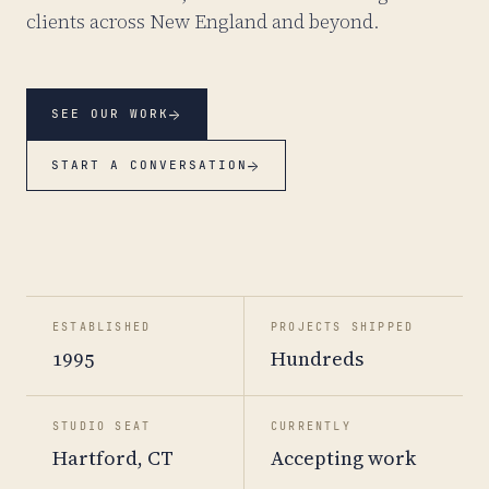
clients across New England and beyond.
→
SEE OUR WORK
→
START A CONVERSATION
ESTABLISHED
PROJECTS SHIPPED
1995
Hundreds
STUDIO SEAT
CURRENTLY
Hartford, CT
Accepting work