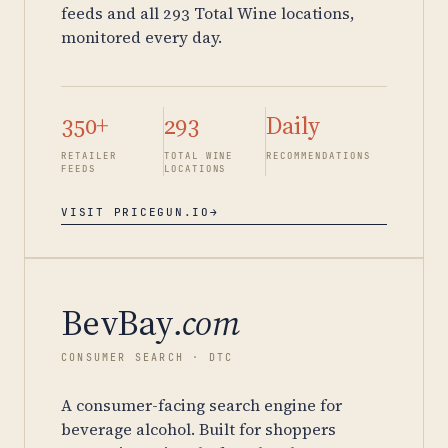
feeds and all 293 Total Wine locations,
monitored every day.
350+
293
Daily
RETAILER
TOTAL WINE
RECOMMENDATIONS
FEEDS
LOCATIONS
VISIT PRICEGUN.IO
→
BevBay
.com
CONSUMER SEARCH · DTC
A consumer-facing search engine for
beverage alcohol. Built for shoppers