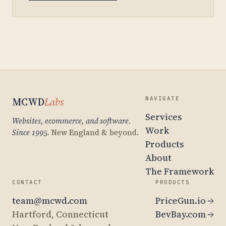
MCWD
Labs
NAVIGATE
Services
Websites, ecommerce, and software.
Work
Since 1995.
New England & beyond.
Products
About
The Framework
CONTACT
PRODUCTS
team@mcwd.com
PriceGun.io →
Hartford, Connecticut
BevBay.com →