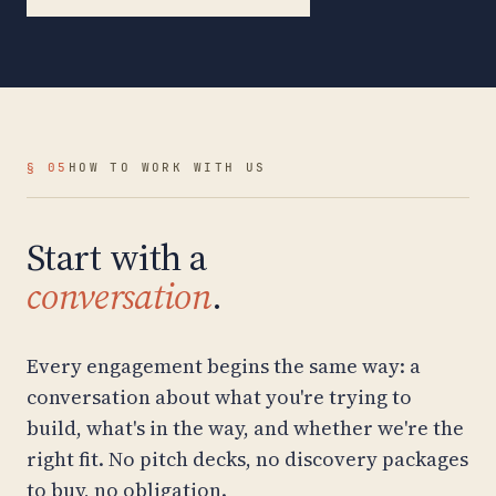
§ 05
HOW TO WORK WITH US
Start with a
conversation
.
Every engagement begins the same way: a
conversation about what you're trying to
build, what's in the way, and whether we're the
right fit. No pitch decks, no discovery packages
to buy, no obligation.