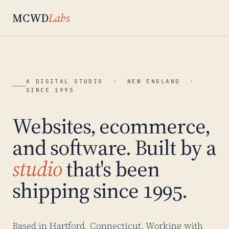
MCWD
Labs
A DIGITAL STUDIO · NEW ENGLAND ·
SINCE 1995
Websites, ecommerce,
and software. Built by a
studio
that's been
shipping since 1995.
Based in Hartford, Connecticut. Working with