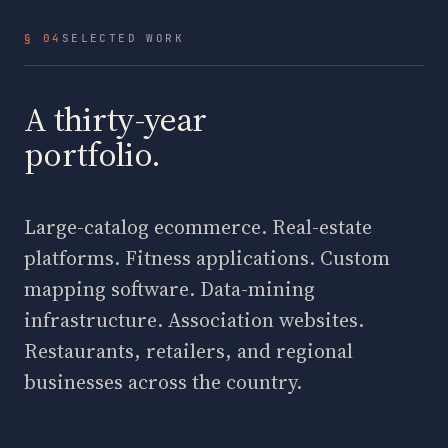
§ 04
SELECTED WORK
A thirty-year
portfolio.
Large-catalog ecommerce. Real-estate
platforms. Fitness applications. Custom
mapping software. Data-mining
infrastructure. Association websites.
Restaurants, retailers, and regional
businesses across the country.