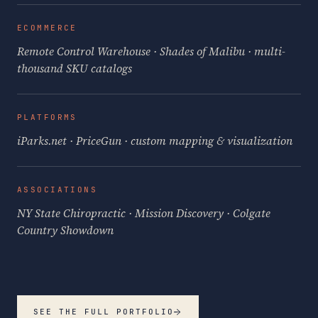
ECOMMERCE
Remote Control Warehouse · Shades of Malibu · multi-
thousand SKU catalogs
PLATFORMS
iParks.net · PriceGun · custom mapping & visualization
ASSOCIATIONS
NY State Chiropractic · Mission Discovery · Colgate
Country Showdown
→
SEE THE FULL PORTFOLIO