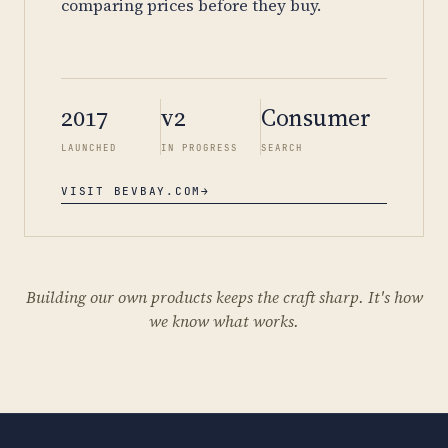
comparing prices before they buy.
2017
v2
Consumer
LAUNCHED
IN PROGRESS
SEARCH
VISIT BEVBAY.COM
→
Building our own products keeps the craft sharp. It's how
we know what works.