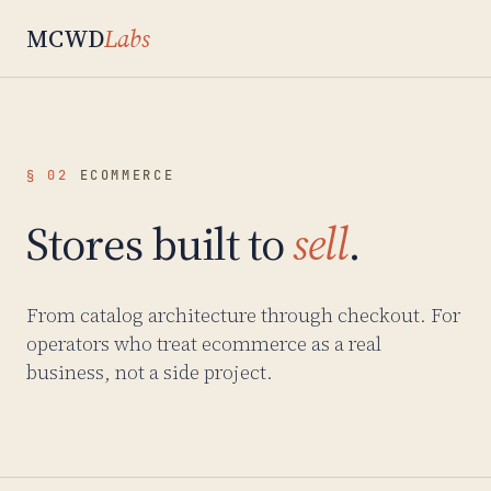
MCWD
Labs
§ 02
ECOMMERCE
Stores built to
sell
.
From catalog architecture through checkout. For
operators who treat ecommerce as a real
business, not a side project.