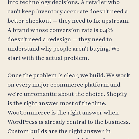
into technology decisions. A retailer who
can't keep inventory accurate doesn't need a
better checkout — they need to fix upstream.
A brand whose conversion rate is 0.4%
doesn't need a redesign — they need to
understand why people aren't buying. We
start with the actual problem.
Once the problem is clear, we build. We work
on every major ecommerce platform and
we're unromantic about the choice. Shopify
is the right answer most of the time.
WooCommerce is the right answer when
WordPress is already central to the business.
Custom builds are the right answer in