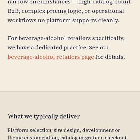
narrow circumstances — high-catalog-count
B2B, complex pricing logic, or operational
workflows no platform supports cleanly.
For beverage-alcohol retailers specifically,
we have a dedicated practice. See our
beverage-alcohol retailers page
for details.
What we typically deliver
Platform selection, site design, development or
theme customization, catalog migration, checkout