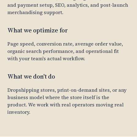
and payment setup, SEO, analytics, and post-launch
merchandising support.
What we optimize for
Page speed, conversion rate, average order value,
organic search performance, and operational fit
with your team's actual workflow.
What we don't do
Dropshipping stores, print-on-demand sites, or any
business model where the store itself is the
product. We work with real operators moving real
inventory.