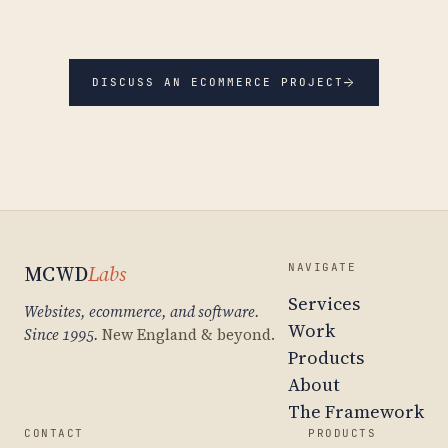
→
DISCUSS AN ECOMMERCE PROJECT
MCWD
Labs
NAVIGATE
Services
Websites, ecommerce, and software.
Work
Since 1995.
New England & beyond.
Products
About
The Framework
CONTACT
PRODUCTS