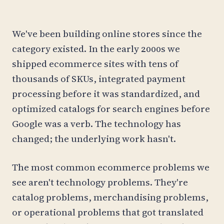
We've been building online stores since the
category existed. In the early 2000s we
shipped ecommerce sites with tens of
thousands of SKUs, integrated payment
processing before it was standardized, and
optimized catalogs for search engines before
Google was a verb. The technology has
changed; the underlying work hasn't.
The most common ecommerce problems we
see aren't technology problems. They're
catalog problems, merchandising problems,
or operational problems that got translated