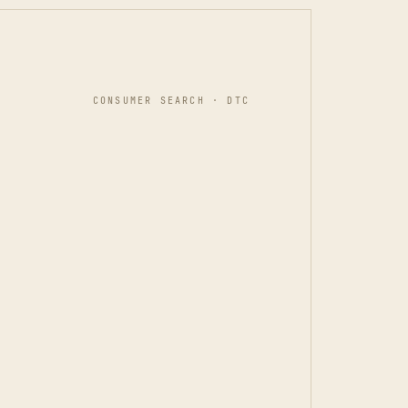
CONSUMER SEARCH · DTC