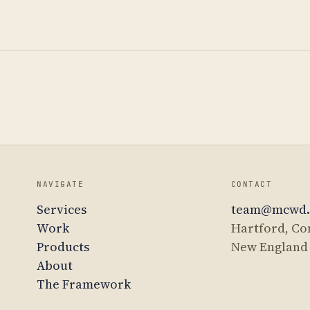
NAVIGATE
CONTACT
Services
team@mcwd
Work
Hartford, Co
Products
New England
About
The Framework