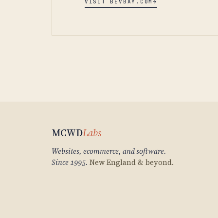
VISIT BEVBAY.COM
→
MCWD
Labs
Websites, ecommerce, and software.
Since 1995.
New England & beyond.