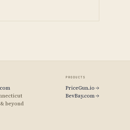
PRODUCTS
.com
PriceGun.io →
nnecticut
BevBay.com →
 & beyond