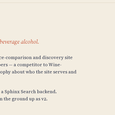
beverage alcohol.
ice-comparison and discovery site
ppers — a competitor to Wine-
sophy about who the site serves and
h a Sphinx Search backend.
 the ground up as v2.