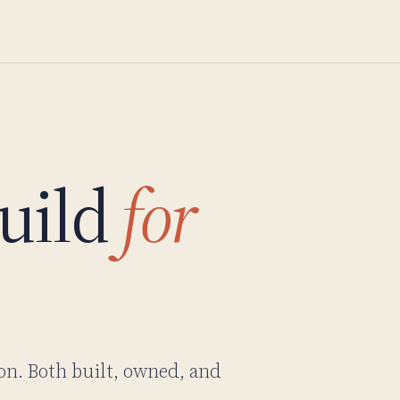
uild
for
on. Both built, owned, and