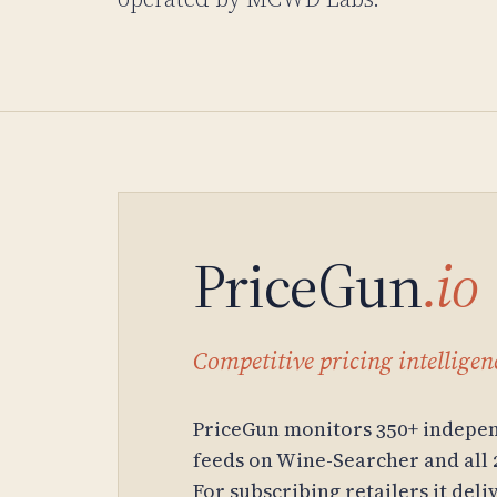
PriceGun
.io
Competitive pricing intelligenc
PriceGun monitors 350+ indepen
feeds on Wine-Searcher and all 
For subscribing retailers it del