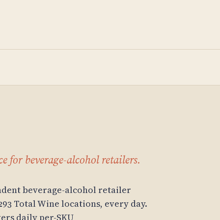
e for beverage-alcohol retailers.
dent beverage-alcohol retailer
293 Total Wine locations, every day.
ivers daily per-SKU