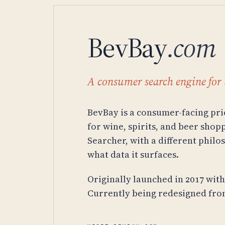
BevBay
.com
A consumer search engine for 
BevBay is a consumer-facing pr
for wine, spirits, and beer sho
Searcher, with a different philo
what data it surfaces.
Originally launched in 2017 wit
Currently being redesigned from