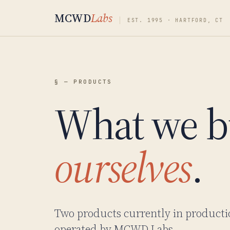
MCWD
Labs
EST. 1995 · HARTFORD, CT
§ — PRODUCTS
What we b
ourselves
.
Two products currently in producti
operated by MCWD Labs.