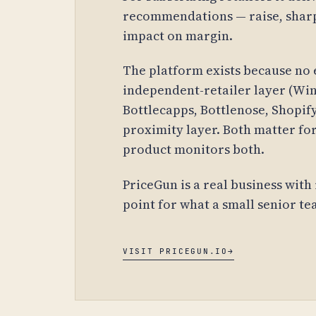
recommendations — raise, sharp
impact on margin.
The platform exists because no 
independent-retailer layer (Win
Bottlecapps, Bottlenose, Shopif
proximity layer. Both matter for
product monitors both.
PriceGun is a real business with 
point for what a small senior te
VISIT PRICEGUN.IO
→