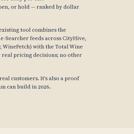
en, or hold — ranked by dollar
existing tool combines the
e-Searcher feeds across CityHive,
y, WineFetch) with the Total Wine
 real pricing decisions; no other
real customers. It's also a proof
am can build in 2026.